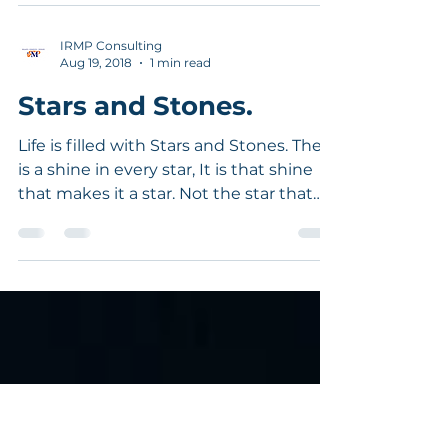
uses his fingers to close and open the
holes as he produces tunes. A novice
blows a flute producing
IRMP Consulting
Aug 19, 2018
1 min read
Stars and Stones.
Life is filled with Stars and Stones. There
is a shine in every star, It is that shine
that makes it a star. Not the star that
makes it...