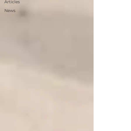
Articles
News