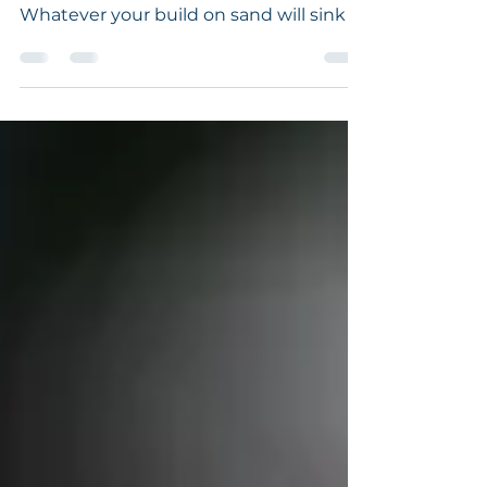
Sands Stand... Neither the builder nor
the farmer builds or plants on sand.
Whatever your build on sand will sink or
shrink. I remember...