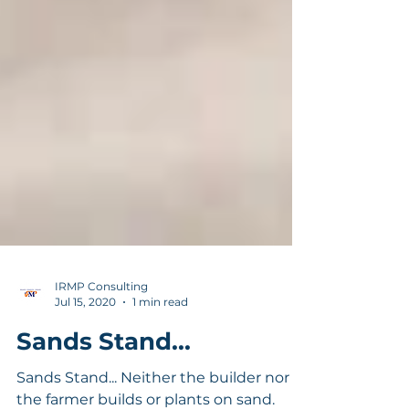
IRMP Consulting
Jul 15, 2020
1 min read
Sands Stand...