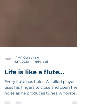
IRMP Consulting
Jul 1, 2020
1 min read
Life is like a flute...
Every flute has holes. A skilled player