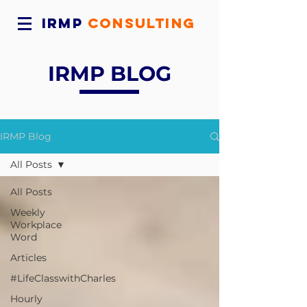
IRMP
CONSULTING
IRMP BLOG
IRMP Blog
All Posts
All Posts
Weekly
Workplace
Word
Articles
#LifeClasswithCharles
Hourly