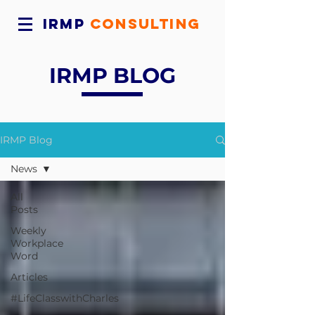
IRMP
CONSULTING
IRMP BLOG
IRMP Blog
News
All
Posts
Weekly
Workplace
Word
Articles
#LifeClasswithCharles