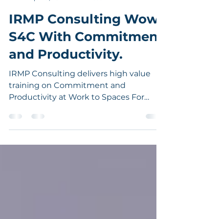
IRMP Consulting
Apr 20, 2021
1 min read
IRMP Consulting Wows
S4C With Commitment
and Productivity.
IRMP Consulting delivers high value
training on Commitment and
Productivity at Work to Spaces For
Change (S4C).