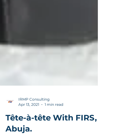
IRMP Consulting