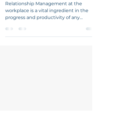
Apr 13, 2021
1 min read
Tête-à-tête With FIRS,
Abuja.
Relationship Management at the
workplace is a vital ingredient in the
progress and productivity of any
organisation on this planet and...