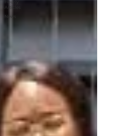
Hourly
Articles
News