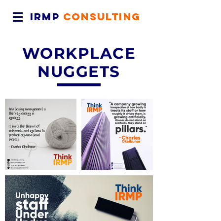
IRMP
CONSULTING
WORKPLACE
NUGGETS