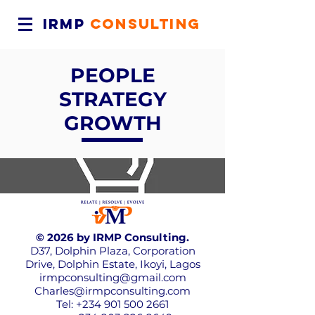
IRMP
CONSULTING
PEOPLE
STRATEGY
GROWTH
© 2026 by IRMP Consulting.
D37, Dolphin Plaza, Corporation
Drive, Dolphin Estate, Ikoyi, Lagos
irmpconsulting@gmail.com
Charles@irmpconsulting.com
Tel:
+234 901 500 2661