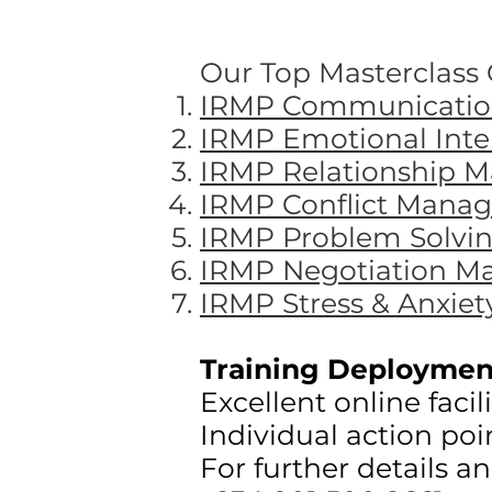
Our Top Masterclass O
IRMP Communication
IRMP Emotional Intel
IRMP Relationship 
IRMP Conflict Manag
IRMP Problem Solving
IRMP Negotiation Ma
IRMP Stress & Anxiet
Training Deploymen
Excellent online faci
Individual action poi
For further details a