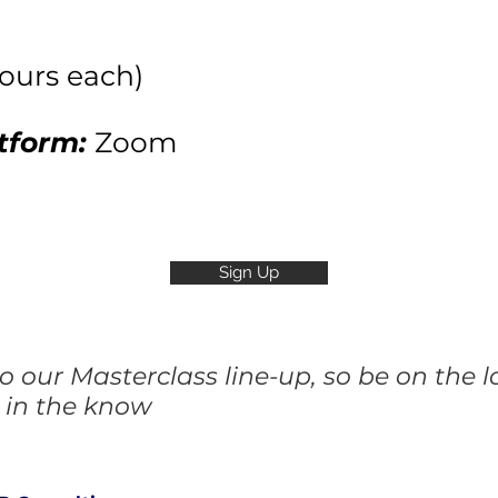
hours each)
tform:
Zoom
Sign Up
 our Masterclass line-up, so be on the 
 in the know