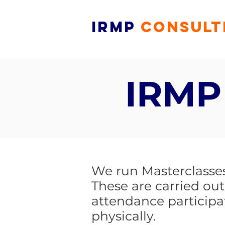
IRMP
CONSULT
IRMP
We run Masterclasses 
These are carried out
attendance participa
physically.