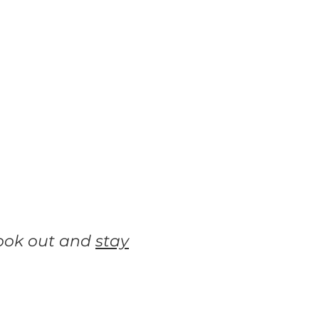
look out and
stay