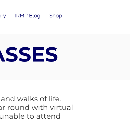
ary
IRMP Blog
Shop
ASSES
nd walks of life.
ar round with virtual
 unable to attend