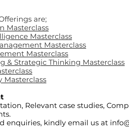
fferings are;
 Masterclass
ligence Masterclass
Management Masterclass
ement Masterclass
 & Strategic Thinking Masterclass
sterclass
y Masterclass
t
litation, Relevant case studies, Comp
nts.
nd enquiries, kindly email us at
info