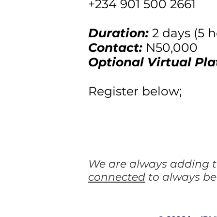
+234 901 500 2661
Duration:
2 days (5 
Contact:
N50,000
Optional Virtual Pla
Register below;
We are always adding to
connected
to always be