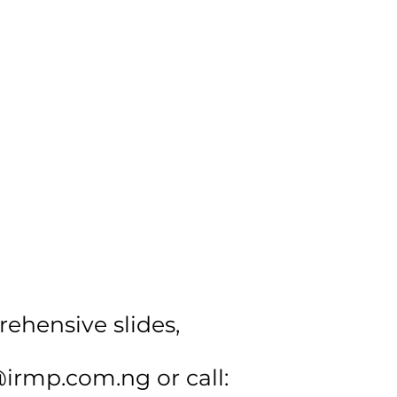
rehensive slides,
@irmp.com.ng
or call: