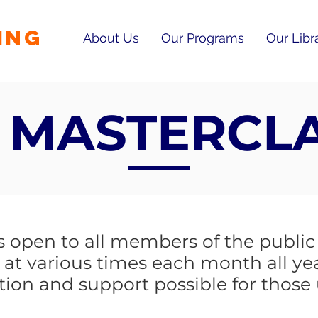
ING
About Us
Our Programs
Our Libr
 MASTERCL
open to all members of the public a
 at various times each month all ye
tion and support possible for those