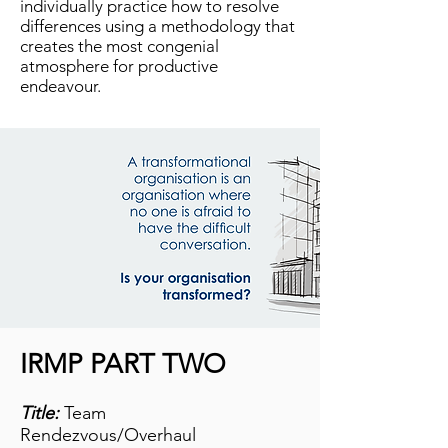
individually practice how to resolve
differences using a methodology that
creates the most congenial
atmosphere for productive
endeavour.
IRMP PART TWO
Title:
Team
Rendezvous/Overhaul