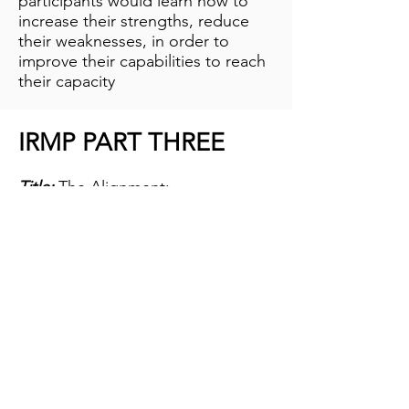
participants would learn how to
increase their strengths, reduce
their weaknesses, in order to
improve their capabilities to reach
their capacity
IRMP PART THREE
Title:
The Alignment:
Organisation Evolution
Duration:
2 Days
Attendees:
All Staff
The main thrust of this program is
to align goals and roles in the
workplace. These twin areas are
major flashpoints for conflict that
account for the draw backs many
organisations experience along
the way. Part of the strategies to