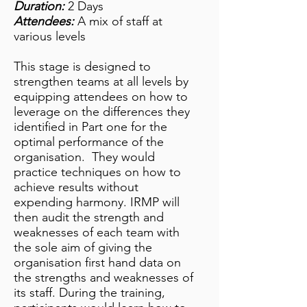
Duration:
2 Days
Attendees:
A mix of staff at
various levels
This stage is designed to
strengthen teams at all levels by
equipping attendees on how to
leverage on the differences they
identified in Part one for the
optimal performance of the
organisation. They would
practice techniques on how to
achieve results without
expending harmony. IRMP will
then audit the strength and
weaknesses of each team with
the sole aim of giving the
organisation first hand data on
the strengths and weaknesses of
its staff. During the training,