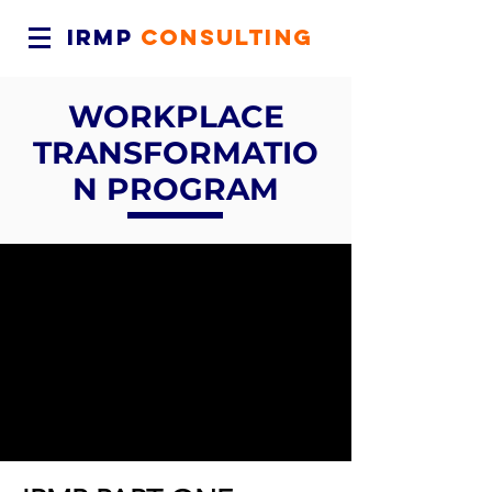
IRMP
CONSULTING
WORKPLACE
TRANSFORMATIO
N PROGRAM