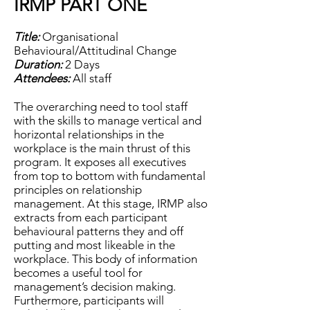
IRMP PART ONE
Title:
Organisational
Behavioural/Attitudinal Change
Duration:
2 Days
Attendees:
All staff
The overarching need to tool staff
with the skills to manage vertical and
horizontal relationships in the
workplace is the main thrust of this
program. It exposes all executives
from top to bottom with fundamental
principles on relationship
management. At this stage, IRMP also
extracts from each participant
behavioural patterns they and off
putting and most likeable in the
workplace. This body of information
becomes a useful tool for
management’s decision making.
Furthermore, participants will