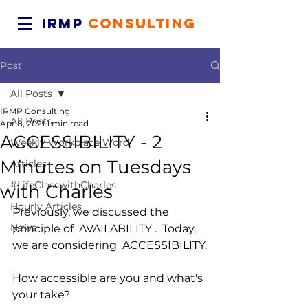
IRMP
CONSULTING
Post
All Posts
IRMP Consulting
All Posts
Apr 8, 2021
1 min read
ACCESSIBILITY - 2
Weekly Workplace Word
Minutes on Tuesdays
Articles
#LifeClasswithCharles
with Charles
Hourly Articles
Previously, we discussed the 
News
principle of  AVAILABILITY .  Today, 
we are considering  ACCESSIBILITY.
How accessible are you and what's 
your take?