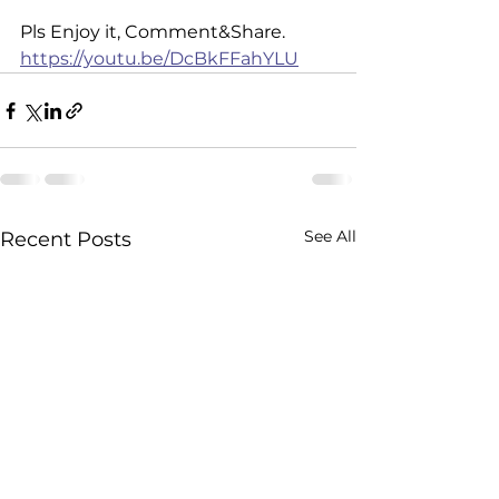
Pls Enjoy it, Comment&Share. 
https://youtu.be/DcBkFFahYLU
See All
Recent Posts