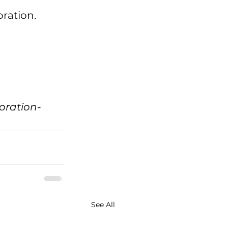
ration.
oration-
See All