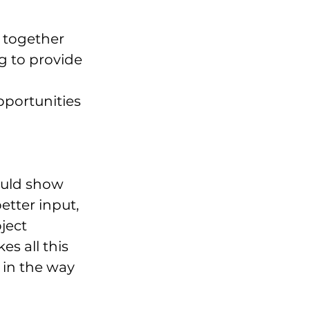
 together 
 to provide 
portunities 
uld show 
tter input, 
ject 
s all this 
 in the way 