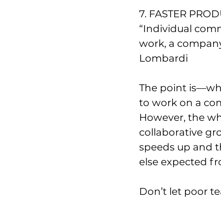
7. FASTER PRO
“Individual com
work, a company w
Lombardi
The point is—wh
to work on a com
However, the wh
collaborative gr
speeds up and t
else expected fr
Don’t let poor t