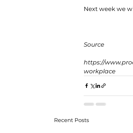
Next week we wi
Source
https://www.pro
workplace
Recent Posts