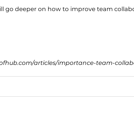
ll go deeper on how to improve team collabo
ofhub.com/articles/importance-team-collab