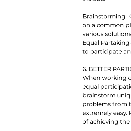
Brainstorming- 
on a common pla
various solutions
Equal Partaking
to participate a
6. BETTER PARTI
When working o
equal participat
brainstorm uniqu
problems from ti
extremely easy. P
of achieving the 