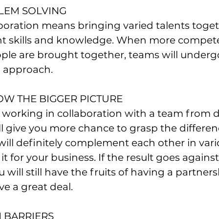
BLEM SOLVING
boration means bringing varied talents toge
rent skills and knowledge. When more compet
le are brought together, teams will undergo
 approach.
NOW THE BIGGER PICTURE
 working in collaboration with a team from di
 give you more chance to grasp the differen
will definitely complement each other in vari
t for your business. If the result goes against
 will still have the fruits of having a partnersh
eve a great deal.
 BARRIERS 