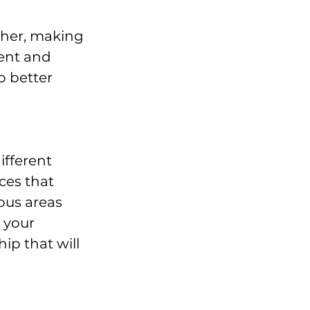
ther, making 
ent and 
 better 
fferent 
ces that 
ous areas 
 your 
ip that will 