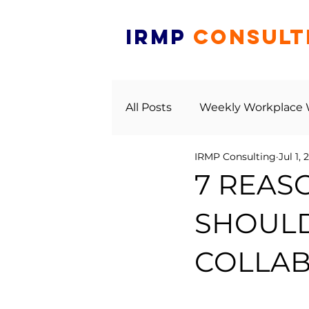
IRMP
CONSULT
All Posts
Weekly Workplace
IRMP Consulting
Jul 1, 
7 REAS
SHOULD
COLLAB