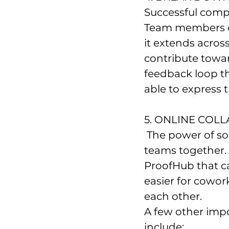
Successful comp
Team members of 
it extends acros
contribute towar
feedback loop th
able to express 
5. ONLINE COL
 The power of social media cannot compete with other ways of bringing 
teams together. 
ProofHub that ca
easier for cowor
each other.
A few other impo
include: