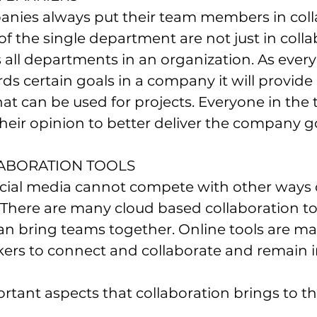
anies always put their team members in colla
the single department are not just in colla
s all departments in an organization. As every
ds certain goals in a company it will provide 
at can be used for projects. Everyone in the 
their opinion to better deliver the company g
LABORATION TOOLS
There are many cloud based collaboration too
n bring teams together. Online tools are mak
kers to connect and collaborate and remain i
rtant aspects that collaboration brings to th