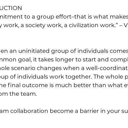
DUCTION
mitment to a group effort–that is what makes
ork, a society work, a civilization work.” – V
en an uninitiated group of individuals comes
mon goal, it takes longer to start and compl
ole scenario changes when a well-coordinat
oup of individuals work together. The whole 
he final outcome is much better than what e
om the team. 
eam collaboration become a barrier in your su