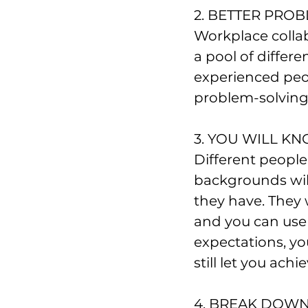
2. BETTER PRO
Workplace colla
a pool of diffe
experienced peop
problem-solving
3. YOU WILL K
Different people
backgrounds will
they have. They 
and you can use i
expectations, you
still let you achi
4. BREAK DOWN