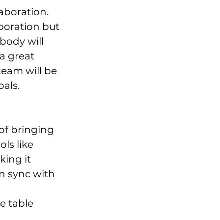
boration. 
boration but 
body will 
a great 
team will be 
oals.
ls like 
ing it 
n sync with 
e table 