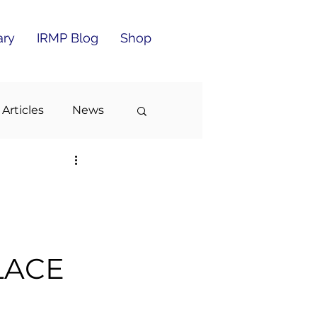
ary
IRMP Blog
Shop
 Articles
News
LACE