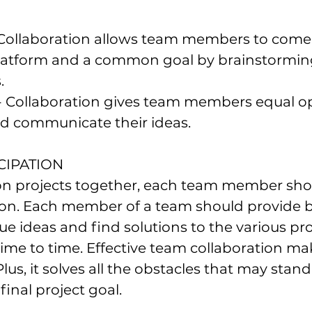
Collaboration allows team members to come
tform and a common goal by brainstorming
.
- Collaboration gives team members equal op
nd communicate their ideas.
CIPATION 
n projects together, each team member sho
ion. Each member of a team should provide be
e ideas and find solutions to the various pro
me to time. Effective team collaboration make
lus, it solves all the obstacles that may stand
final project goal.