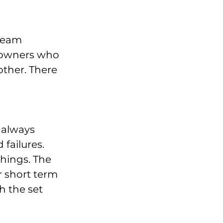
team 
 owners who 
other. There 
 always 
failures. 
hings. The 
 short term 
h the set 