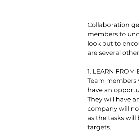
Collaboration ge
members to unde
look out to enco
are several other
1. LEARN FROM
Team members wo
have an opportun
They will have a
company will not
as the tasks will
targets.