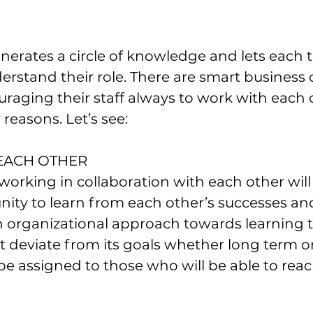
nerates a circle of knowledge and lets each 
rstand their role. There are smart business
uraging their staff always to work with each 
 reasons. Let’s see:
 EACH OTHER
rking in collaboration with each other will
ity to learn from each other’s successes and 
n organizational approach towards learning t
 deviate from its goals whether long term or
 be assigned to those who will be able to reac