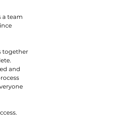
 a team 
ince 
 together 
ete. 
ed and 
process 
veryone 
ccess. 