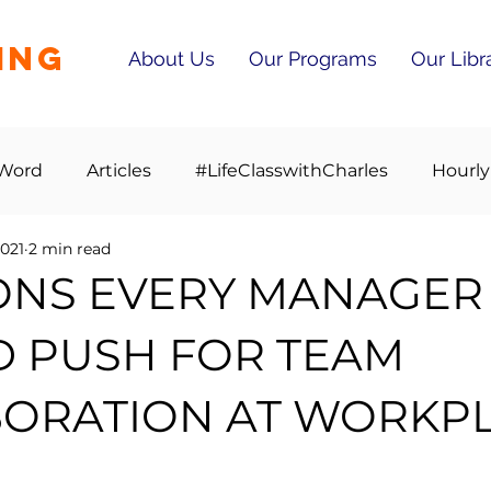
ING
About Us
Our Programs
Our Libr
 Word
Articles
#LifeClasswithCharles
Hourly
2021
2 min read
ONS EVERY MANAGER
 PUSH FOR TEAM
ORATION AT WORKP