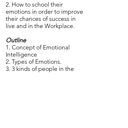
2. How to school their
emotions in order to improve
their chances of success in
live and in the Workplace.
Outline
1. Concept of Emotional
Intelligence
2. Types of Emotions.
3. 3 kinds of people in the
Emotional Intelligence
spectrum.
4. Role of Emotional
Intelligence in problem
solving.
5. 7 rules of Emotional
Intelligence.