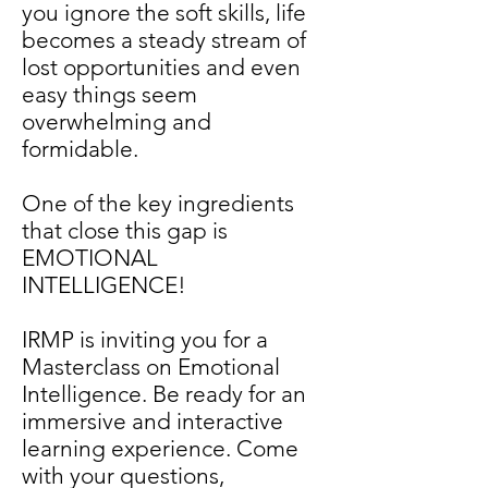
you ignore the soft skills, life
becomes a steady stream of
lost opportunities and even
easy things seem
overwhelming and
formidable.
One of the key ingredients
that close this gap is
EMOTIONAL
INTELLIGENCE!
IRMP is inviting you for a
Masterclass on Emotional
Intelligence. Be ready for an
immersive and interactive
learning experience. Come
with your questions,