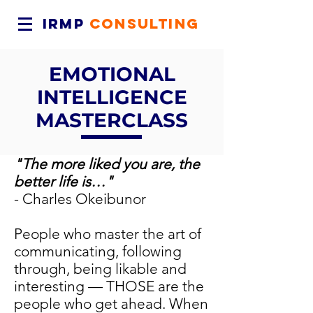
IRMP
CONSULTING
EMOTIONAL
INTELLIGENCE
MASTERCLASS
"The more liked you are, the
better life is…"
- Charles Okeibunor
People who master the art of
communicating, following
through, being likable and
interesting — THOSE are the
people who get ahead. When