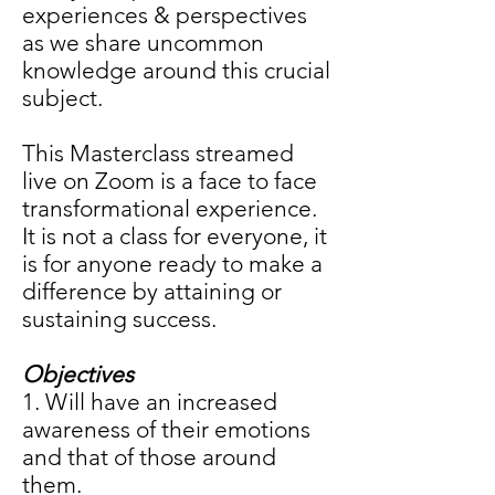
experiences & perspectives
as we share uncommon
knowledge around this crucial
subject.
This Masterclass streamed
live on Zoom is a face to face
transformational experience.
It is not a class for everyone, it
is for anyone ready to make a
difference by attaining or
sustaining success.
Objectives
1. Will have an increased
awareness of their emotions
and that of those around
them.