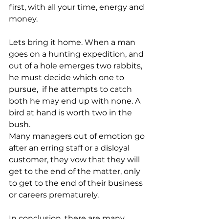
first, with all your time, energy and 
money.
Lets bring it home. When a man 
goes on a hunting expedition, and 
out of a hole emerges two rabbits, 
he must decide which one to 
pursue,  if he attempts to catch 
both he may end up with none. A 
bird at hand is worth two in the 
bush.
Many managers out of emotion go 
after an erring staff or a disloyal 
customer, they vow that they will 
get to the end of the matter, only 
to get to the end of their business 
or careers prematurely.
In conclusion. there are many 