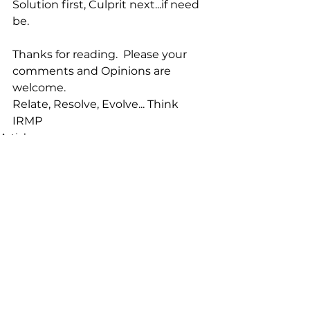
Solution first, Culprit next...if need 
be.
Thanks for reading.  Please your 
comments and Opinions are 
welcome.
Relate, Resolve, Evolve... Think 
IRMP
Articles
See All
Recent Posts