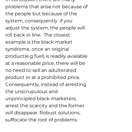
problems that arise not because of 
the people but because of the 
system, consequently  if you 
adjust the system, the people will 
roll back in line.  The closest 
example is the black market 
syndrome, once an original 
product(e.g fuel) is readily available 
at a reasonable price, there will be 
no need to sell an adulterated 
product or at a prohibited price. 
Consequently, instead of arresting 
the unscrupulous and 
unprincipled black-marketers, 
arrest the scarcity and the former 
will disappear. Robust solutions, 
suffocate the root of problems.