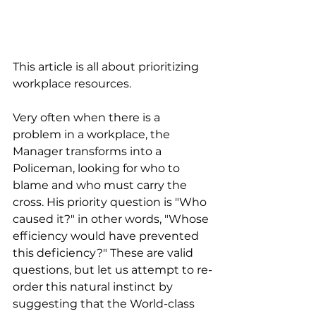
This article is all about prioritizing 
workplace resources.
Very often when there is a 
problem in a workplace, the 
Manager transforms into a 
Policeman, looking for who to 
blame and who must carry the 
cross. His priority question is "Who 
caused it?" in other words, "Whose 
efficiency would have prevented 
this deficiency?" These are valid 
questions, but let us attempt to re-
order this natural instinct by 
suggesting that the World-class 