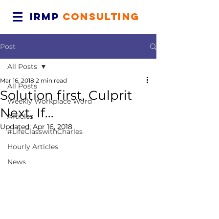
IRMP
CONSULTING
Post
All Posts
Mar 16, 2018
2 min read
All Posts
Solution first, Culprit
Weekly Workplace Word
Next, If...
Articles
Updated:
Apr 16, 2018
#LifeClasswithCharles
Hourly Articles
News