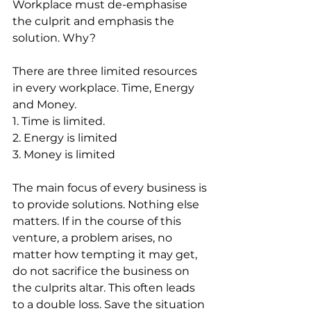
Workplace must de-emphasise 
the culprit and emphasis the 
solution. Why?
There are three limited resources 
in every workplace. Time, Energy 
and Money.
1. Time is limited.
2. Energy is limited
3. Money is limited
The main focus of every business is 
to provide solutions. Nothing else 
matters. If in the course of this 
venture, a problem arises, no 
matter how tempting it may get, 
do not sacrifice the business on 
the culprits altar. This often leads 
to a double loss. Save the situation 