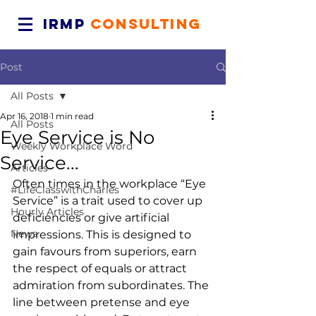
IRMP
CONSULTING
Post
All Posts
Apr 16, 2018
1 min read
All Posts
Eye Service is No
Weekly Workplace Word
Service...
Articles
Often times in the workplace “Eye 
#LifeClasswithCharles
Service” is a trait used to cover up 
Hourly Articles
deficiencies or give artificial 
News
impressions. This is designed to 
gain favours from superiors, earn 
the respect of equals or attract 
admiration from subordinates. The 
line between pretense and eye 