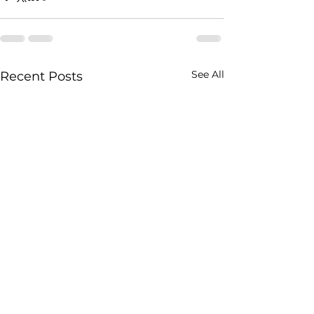
See All
Recent Posts