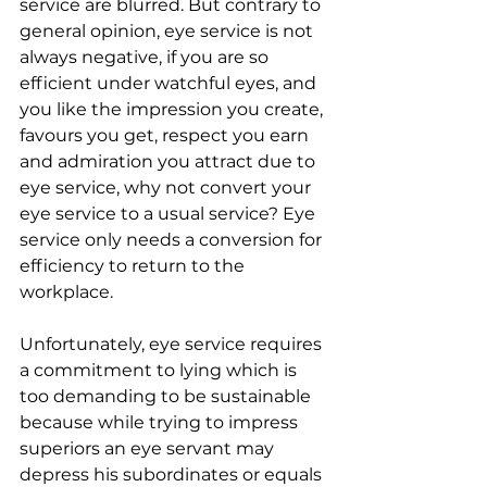
service are blurred. But contrary to 
general opinion, eye service is not 
always negative, if you are so 
efficient under watchful eyes, and 
you like the impression you create, 
favours you get, respect you earn 
and admiration you attract due to 
eye service, why not convert your 
eye service to a usual service? Eye 
service only needs a conversion for 
efficiency to return to the 
workplace.
Unfortunately, eye service requires 
a commitment to lying which is 
too demanding to be sustainable 
because while trying to impress 
superiors an eye servant may 
depress his subordinates or equals 