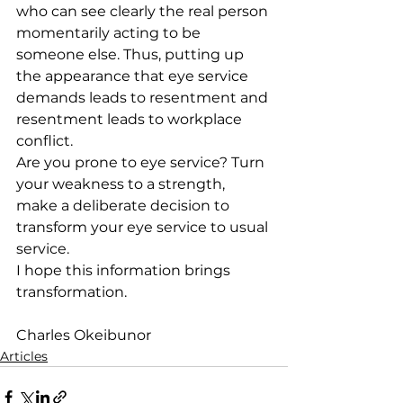
who can see clearly the real person 
momentarily acting to be 
someone else. Thus, putting up 
the appearance that eye service 
demands leads to resentment and 
resentment leads to workplace 
conflict.
Are you prone to eye service? Turn 
your weakness to a strength, 
make a deliberate decision to 
transform your eye service to usual 
service.
I hope this information brings 
transformation.
Charles Okeibunor
Articles