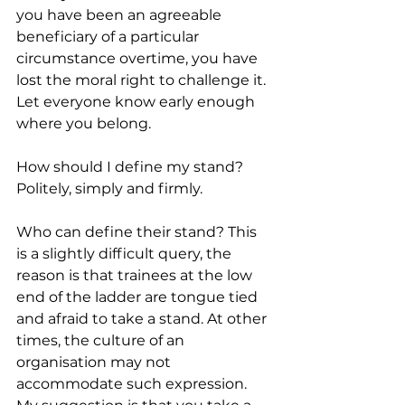
you have been an agreeable 
beneficiary of a particular 
circumstance overtime, you have 
lost the moral right to challenge it. 
Let everyone know early enough 
where you belong.
How should I define my stand? 
Politely, simply and firmly.
Who can define their stand? This 
is a slightly difficult query, the 
reason is that trainees at the low 
end of the ladder are tongue tied 
and afraid to take a stand. At other 
times, the culture of an 
organisation may not 
accommodate such expression. 