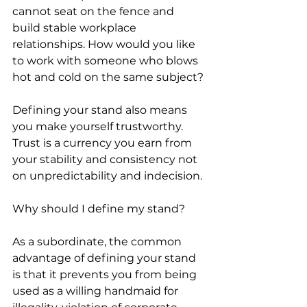
cannot seat on the fence and 
build stable workplace 
relationships. How would you like 
to work with someone who blows 
hot and cold on the same subject?
Defining your stand also means 
you make yourself trustworthy. 
Trust is a currency you earn from 
your stability and consistency not 
on unpredictability and indecision.
Why should I define my stand?
As a subordinate, the common 
advantage of defining your stand 
is that it prevents you from being 
used as a willing handmaid for 