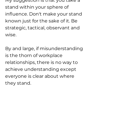
My suggestion is that you take a 
stand within your sphere of 
influence. Don't make your stand 
known just for the sake of it. Be 
strategic, tactical, observant and 
wise.
By and large, if misunderstanding 
is the thorn of workplace 
relationships, there is no way to 
achieve understanding except 
everyone is clear about where 
they stand.
I hope this information has 
brought you transformation.
Articles