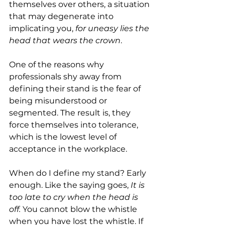
themselves over others, a situation 
that may degenerate into 
implicating you, 
for uneasy lies the 
head that wears the crown
.
One of the reasons why 
professionals shy away from 
defining their stand is the fear of 
being misunderstood or 
segmented. The result is, they 
force themselves into tolerance, 
which is the lowest level of 
acceptance in the workplace.
When do I define my stand? Early 
enough. Like the saying goes,
 It is 
too late to cry when the head is 
off.
 You cannot blow the whistle 
when you have lost the whistle. If 