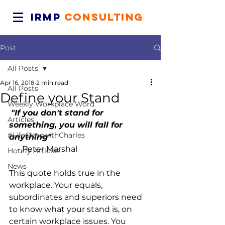
IRMP
CONSULTING
Post
All Posts
Apr 16, 2018
2 min read
All Posts
Define your Stand
Weekly Workplace Word
"If you don't stand for 
Articles
something, you will fall for 
#LifeClasswithCharles
anything"
    - Peter Marshal
Hourly Articles
News
This quote holds true in the 
workplace. Your equals, 
subordinates and superiors need 
to know what your stand is, on 
certain workplace issues. You 