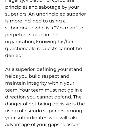
illegality, violation of corporate 
principles and sabotage by your 
superiors. An unprincipled superior 
is more inclined to using a 
subordinate who is a "Yes man" to 
perpetrate fraud in the 
organisation, knowing his/her 
questionable requests cannot be 
denied.
As a superior, defining your stand 
helps you build respect and 
maintain integrity within your 
team. Your team must not go in a 
direction you cannot defend. The 
danger of not being decisive is the 
rising of pseudo superiors among 
your subordinates who will take 
advantage of your gaps to assert 