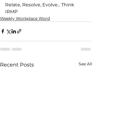
Relate, Resolve, Evolve... Think 
IRMP
Weekly Workplace Word
See All
Recent Posts