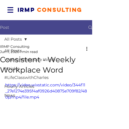
IRMP
CONSULTING
Post
All Posts
IRMP Consulting
All Posts
Jun 7, 2020
1 min read
Consistent - Weekly
Weekly Workplace Word
Workplace Word
Articles
#LifeClasswithCharles
https://video.wixstatic.com/video/344f11
Hourly Articles
_27e1274e395f4af0926d40875e709f82/48
News
0p/mp4/file.mp4