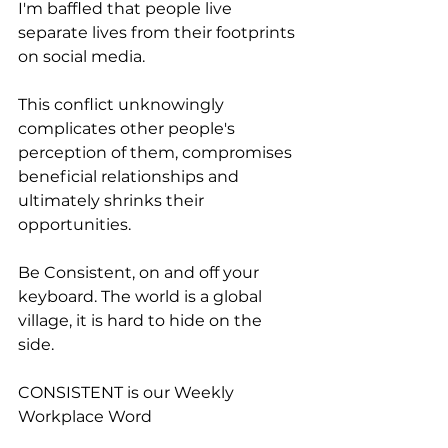
I'm baffled that people live 
separate lives from their footprints 
on social media.
This conflict unknowingly 
complicates other people's 
perception of them, compromises 
beneficial relationships and 
ultimately shrinks their 
opportunities. 
Be Consistent, on and off your 
keyboard. The world is a global 
village, it is hard to hide on the 
side. 
CONSISTENT is our Weekly 
Workplace Word