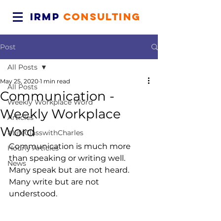
IRMP
CONSULTING
Post
All Posts
May 25, 2020
1 min read
All Posts
Communication -
Weekly Workplace Word
Weekly Workplace
Articles
Word
#LifeClasswithCharles
Communication is much more 
Hourly Articles
than speaking or writing well. 
News
Many speak but are not heard. 
Many write but are not 
understood.