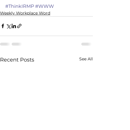
#ThinkIRMP
#WWW
Weekly Workplace Word
See All
Recent Posts