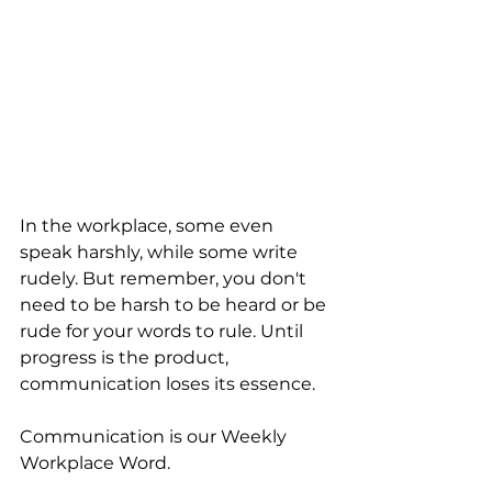
In the workplace, some even 
speak harshly, while some write 
rudely. But remember, you don't 
need to be harsh to be heard or be 
rude for your words to rule. Until 
progress is the product, 
communication loses its essence.
Communication is our Weekly 
Workplace Word.