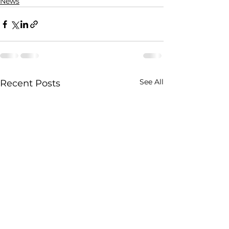
News
See All
Recent Posts