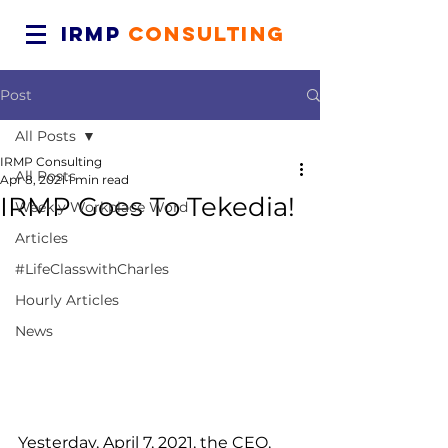
IRMP
CONSULTING
Post
All Posts
IRMP Consulting
All Posts
Apr 8, 2021
1 min read
IRMP Goes To Tekedia!
Weekly Workplace Word
Articles
#LifeClasswithCharles
Hourly Articles
News
Yesterday, April 7, 2021, the CEO, 