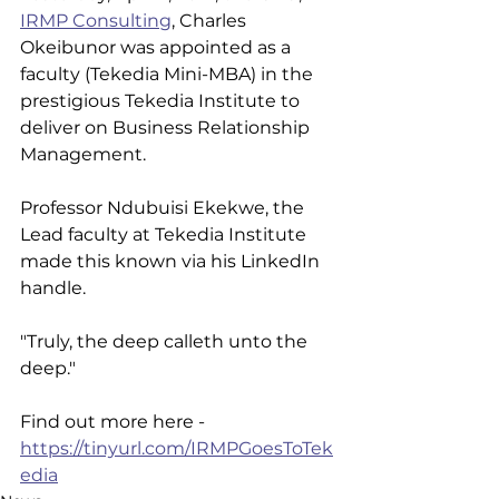
IRMP Consulting
, Charles 
Okeibunor was appointed as a 
faculty (Tekedia Mini-MBA) in the 
prestigious Tekedia Institute to 
deliver on Business Relationship 
Management.
Professor Ndubuisi Ekekwe, the 
Lead faculty at Tekedia Institute 
made this known via his LinkedIn 
handle. 
"Truly, the deep calleth unto the 
deep."
Find out more here - 
https://tinyurl.com/IRMPGoesToTek
edia