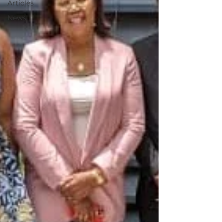
Articles
News