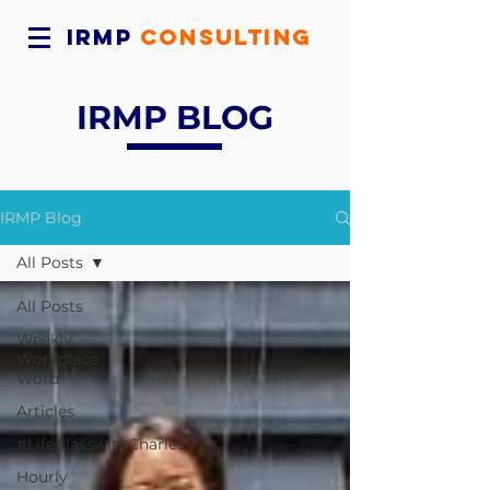
IRMP
CONSULTING
IRMP BLOG
IRMP Blog
All Posts
All Posts
Weekly
Workplace
Word
Articles
#LifeClasswithCharles
Hourly