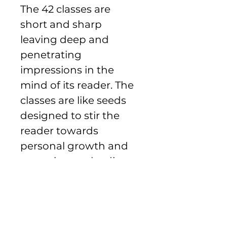
The 42 classes are 
short and sharp 
leaving deep and 
penetrating 
impressions in the 
mind of its reader. The 
classes are like seeds 
designed to stir the 
reader towards 
personal growth and 
commitment leading 
to the harvest of a 
better society.
Payment Information