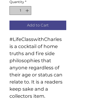
Quantity
*
Add to Cart
#LifeClasswithCharles 
is a cocktail of home 
truths and fire side 
philosophies that 
anyone regardless of 
their age or status can 
relate to. It is a readers 
keep sake and a 
collectors item.