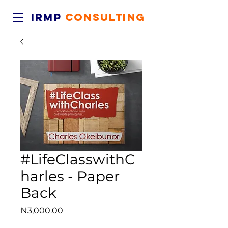
IRMP
CONSULTING
#LifeClasswithC
harles - Paper
Back
Price
₦3,000.00