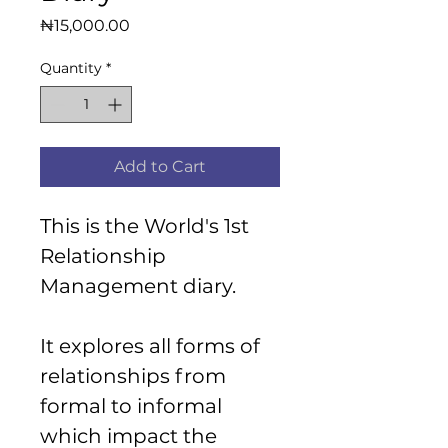
Price
₦15,000.00
Quantity
*
Add to Cart
This is the World's 1st 
Relationship 
Management diary.
It explores all forms of 
relationships from 
formal to informal 
which impact the 