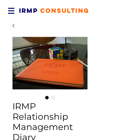
IRMP
CONSULTING
IRMP
Relationship
Management
Diary