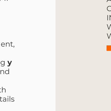
G
I
W
W
ent,
ng
y
and
th
ails