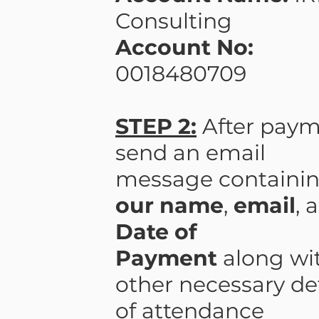
Consulting
Account No:
0018480709
STEP 2:
After paym
send an email
message containi
our name
,
email
, 
Date of
Payment
along wi
other necessary det
of attendance