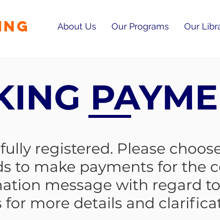
ING
About Us
Our Programs
Our Libr
KING PAYME
ully registered. Please choose
s to make payments for the c
mation message with regard to 
 for more details and clarifica