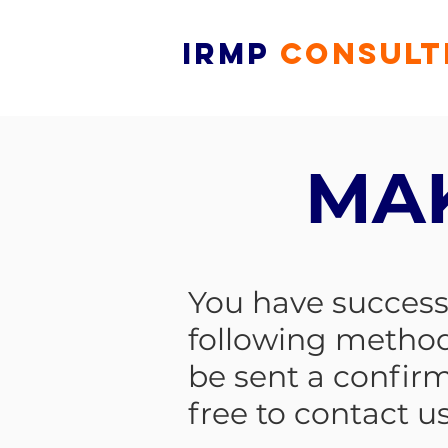
IRMP
CONSULT
MA
You have successf
following method
be sent a confir
free to contact us