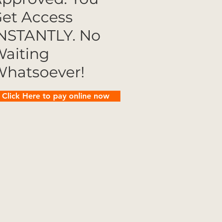
et Access
NSTANTLY. No
aiting
hatsoever!
Click Here to pay online now