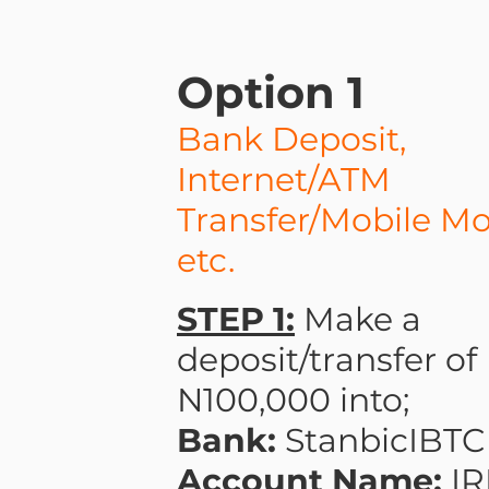
Option 1
Bank Deposit,
Internet/ATM
Transfer/Mobile M
etc.
STEP 1:
Make a
deposit/transfer of
N100,000 into;
Bank:
StanbicIBTC
Account Name:
I