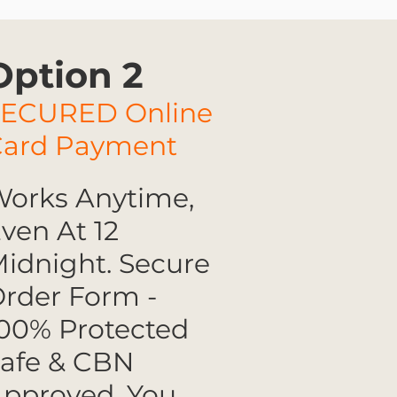
Option 2
SECURED Online
Card Payment
orks Anytime,
ven At 12
idnight. Secure
rder Form -
00% Protected
afe & CBN
pproved. You