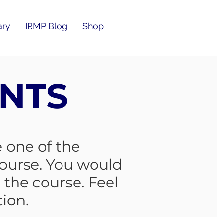
ary
IRMP Blog
Shop
NTS
 one of the
ourse. You would
the course. Feel
tion.