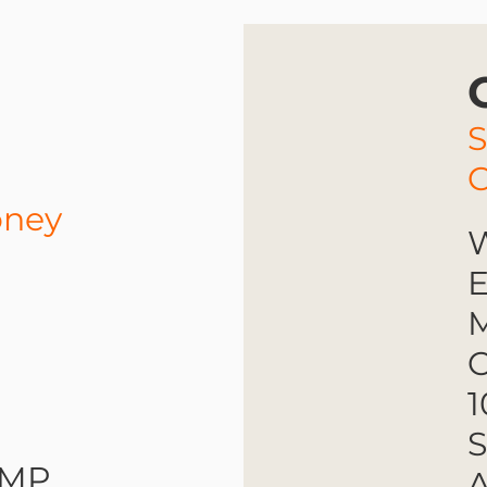
oney
W
E
M
O
1
S
RMP
A