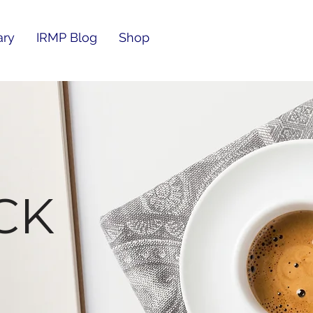
ary
IRMP Blog
Shop
CK