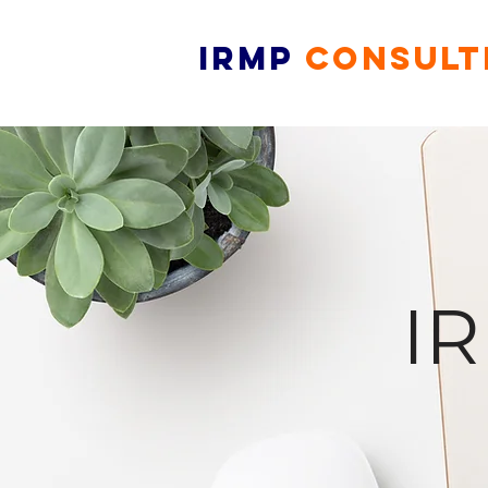
IRMP
CONSULT
I