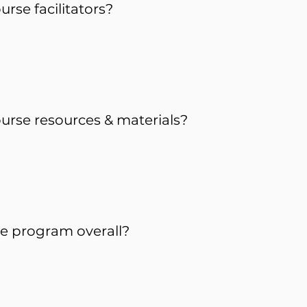
rse facilitators?
urse resources & materials?
e program overall?