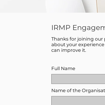
IRMP Engagem
Thanks for joining our
about your experience 
can improve it.
Full Name
Name of the Organisa