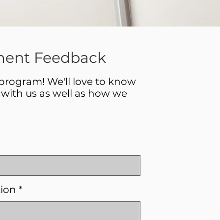
ent Feedback
 program! We'll love to know
with us as well as how we
tion