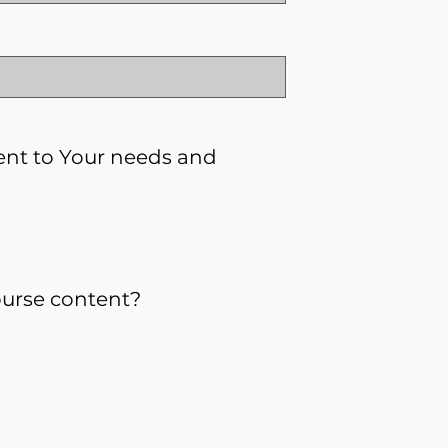
ent to Your needs and
urse content?