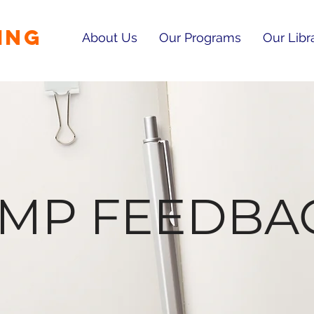
ING
About Us
Our Programs
Our Libr
RMP FEEDBA