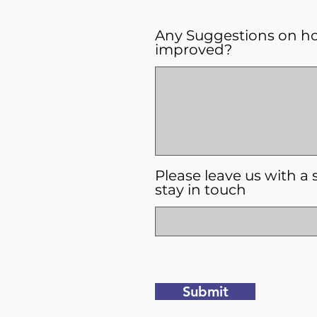
Any Suggestions on h
improved?
Please leave us with a 
stay in touch
Submit