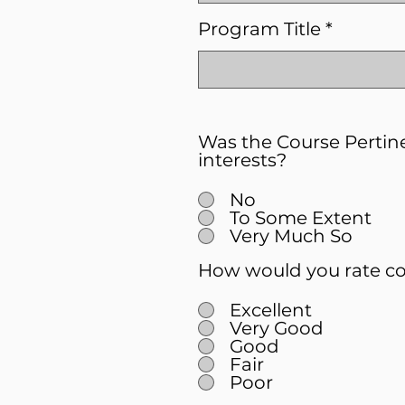
Program Title
Was the Course Pertin
interests?
No
To Some Extent
Very Much So
How would you rate co
Excellent
Very Good
Good
Fair
Poor