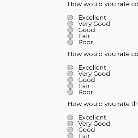
How would you rate cou
Excellent
Very Good
Good
Fair
Poor
How would you rate co
Excellent
Very Good
Good
Fair
Poor
How would you rate th
Excellent
Very Good
Good
Fair