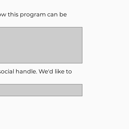
ow this program can be
social handle. We'd like to