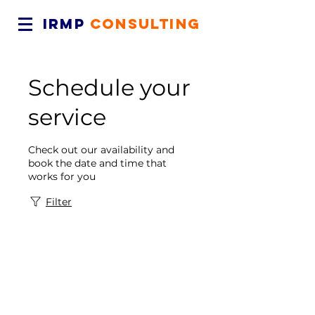
IRMP
CONSULTING
Schedule your
service
Check out our availability and
book the date and time that
works for you
Filter