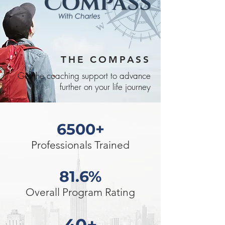
THE COMPASS
Get the coaching support to advance
further on your life journey
6500+
Professionals Trained
81.6%
Overall Program Rating