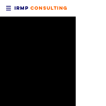
IRMP
CONSULTING