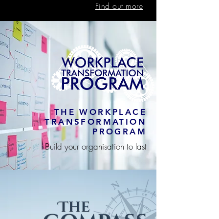
Find out more
THE WORKPLACE
TRANSFORMATION
PROGRAM
Build your organisation to last