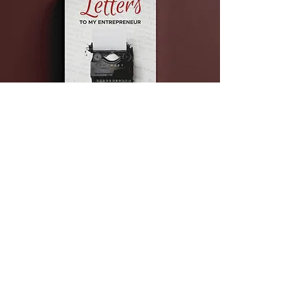
Get a Gift from the
Shop