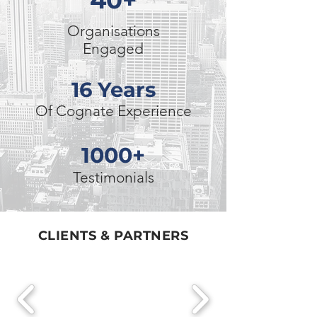
40+
Organisations
Engaged
16 Years
Of Cognate Experience
1000+
Testimonials
CLIENTS & PARTNERS