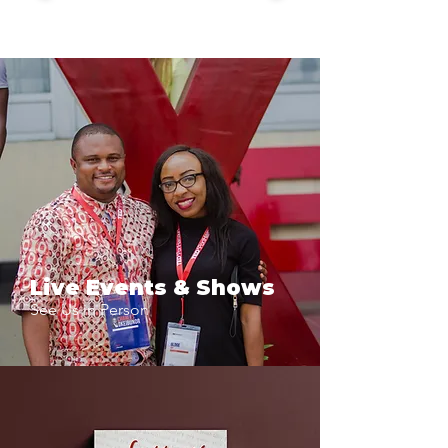
Live Events & Shows
See Us in Person