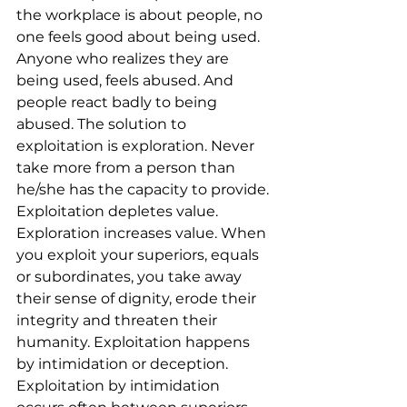
the workplace is about people, no 
one feels good about being used. 
Anyone who realizes they are 
being used, feels abused. And 
people react badly to being 
abused. The solution to 
exploitation is exploration. Never 
take more from a person than 
he/she has the capacity to provide. 
Exploitation depletes value. 
Exploration increases value. When 
you exploit your superiors, equals 
or subordinates, you take away 
their sense of dignity, erode their 
integrity and threaten their 
humanity. Exploitation happens 
by intimidation or deception. 
Exploitation by intimidation 