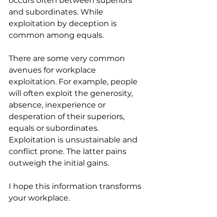
occurs often between superiors 
and subordinates. While 
exploitation by deception is 
common among equals.
There are some very common 
avenues for workplace 
exploitation. For example, people 
will often exploit the generosity, 
absence, inexperience or 
desperation of their superiors, 
equals or subordinates. 
Exploitation is unsustainable and 
conflict prone. The latter pains 
outweigh the initial gains.
I hope this information transforms 
your workplace.