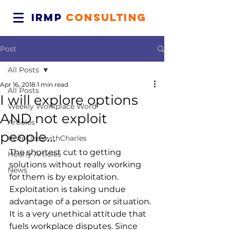
IRMP
CONSULTING
Post
All Posts
Apr 16, 2018
1 min read
All Posts
I will explore options
Weekly Workplace Word
AND not exploit
Articles
people...
#LifeClasswithCharles
The shortest cut to getting 
Hourly Articles
solutions without really working 
News
for them is by exploitation. 
Exploitation is taking undue 
advantage of a person or situation. 
It is a very unethical attitude that 
fuels workplace disputes. Since 