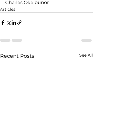
Charles Okeibunor
Articles
See All
Recent Posts